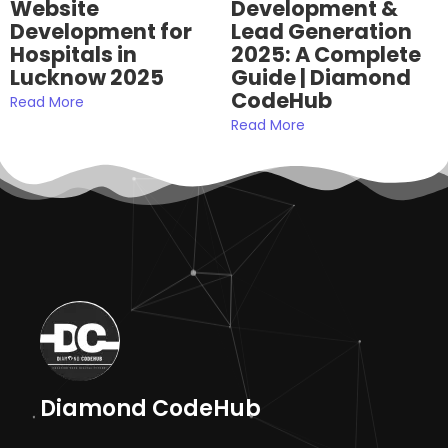
Website
Development &
Development for
Lead Generation
Hospitals in
2025: A Complete
Lucknow 2025
Guide | Diamond
CodeHub
Read More
Read More
Diamond CodeHub