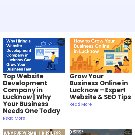
Top Website
Grow Your
Development
Business Online in
Company in
Lucknow – Expert
Lucknow | Why
Website & SEO Tips
Your Business
Read More
Needs One Today
Read More