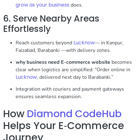
grow as your business
does.
6. Serve Nearby Areas
Effortlessly
Lucknow
Reach customers beyond
— in Kanpur,
Faizabad, Barabanki —with delivery zones.
why business need E-commerce website
becomes
clear when logistics are simplified: “Order online in
Lucknow
, delivered next day to Barabanki.”
Integration with couriers and payment gateways
ensures seamless expansion.
How
Diamond CodeHub
Helps Your E‑Commerce
Journey