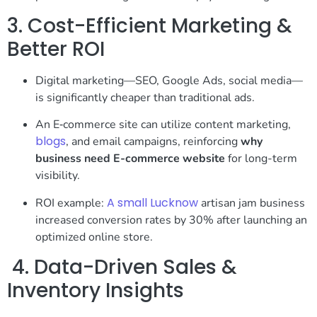
3. Cost-Efficient Marketing &
Better ROI
Digital marketing—SEO, Google Ads, social media—
is significantly cheaper than traditional ads.
An E‑commerce site can utilize content marketing,
blogs
, and email campaigns, reinforcing
why
business need E-commerce website
for long-term
visibility.
A small Lucknow
ROI example:
artisan jam business
increased conversion rates by 30% after launching an
optimized online store.
4. Data-Driven Sales &
Inventory Insights