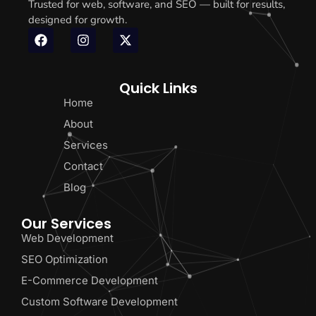
Trusted for web, software, and SEO — built for results,
designed for growth.
Quick Links
Home
About
Services
Contact
Blog
Our Services
Web Development
SEO Optimization
E-Commerce Development
Custom Software Development