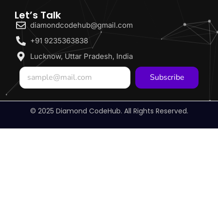
Let’s Talk
diamondcodehub@gmail.com
+91 9235363838
Lucknow, Uttar Pradesh, India
Subscribe
© 2025 Diamond CodeHub. All Rights Reserved.