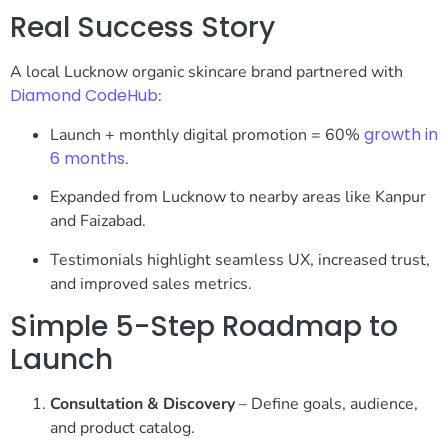
Real Success Story
A local Lucknow organic skincare brand partnered with
Diamond CodeHub
:
growth in
Launch + monthly digital promotion = 60%
6 months
.
Expanded from Lucknow to nearby areas like Kanpur
and Faizabad.
Testimonials highlight seamless UX, increased trust,
and improved sales metrics.
Simple 5-Step Roadmap to
Launch
Consultation & Discovery
– Define goals, audience,
and product catalog.