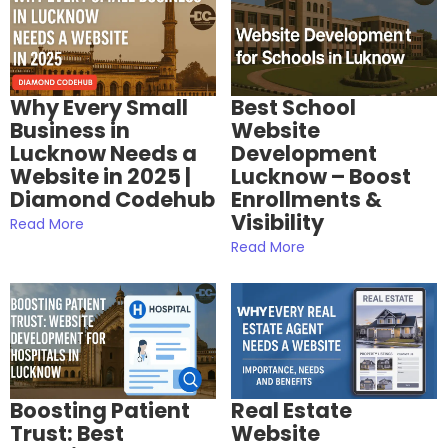
Why Every Small
Best School
Business in
Website
Lucknow Needs a
Development
Website in 2025 |
Lucknow – Boost
Diamond Codehub
Enrollments &
Visibility
Read More
Read More
Boosting Patient
Real Estate
Trust: Best
Website