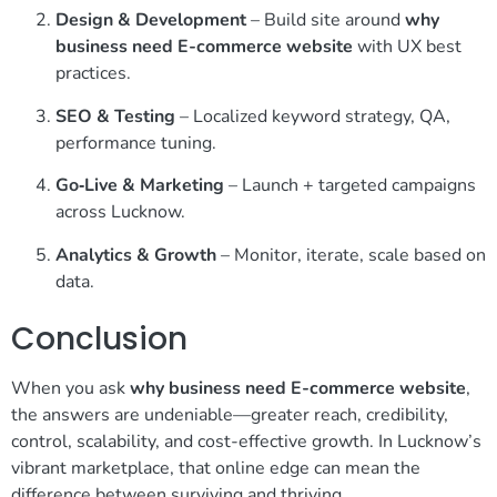
Design & Development
– Build site around
why
business need E-commerce website
with UX best
practices.
SEO & Testing
– Localized keyword strategy, QA,
performance tuning.
Go‑Live & Marketing
– Launch + targeted campaigns
across Lucknow.
Analytics & Growth
– Monitor, iterate, scale based on
data.
Conclusion
When you ask
why business need E-commerce website
,
the answers are undeniable—greater reach, credibility,
control, scalability, and cost-effective growth. In Lucknow’s
vibrant marketplace, that online edge can mean the
difference between surviving and thriving.