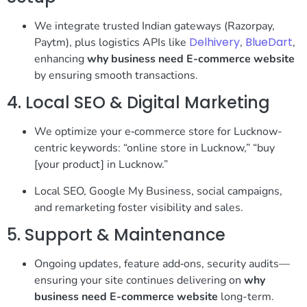
We integrate trusted Indian gateways (Razorpay,
Delhivery
BlueDart
Paytm), plus logistics APIs like
,
,
enhancing
why business need E-commerce website
by ensuring smooth transactions.
4. Local SEO & Digital Marketing
We optimize your e‑commerce store for Lucknow-
centric keywords: “online store in Lucknow,” “buy
[your product] in Lucknow.”
Local SEO, Google My Business, social campaigns,
and remarketing foster visibility and sales.
5. Support & Maintenance
Ongoing updates, feature add‑ons, security audits—
ensuring your site continues delivering on
why
business need E-commerce website
long-term.