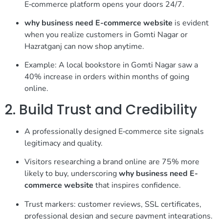
E‑commerce platform opens your doors 24/7.
why business need E-commerce website
is evident
when you realize customers in Gomti Nagar or
Hazratganj can now shop anytime.
Example: A local bookstore in Gomti Nagar saw a
40% increase in orders within months of going
online.
2. Build Trust and Credibility
A professionally designed E‑commerce site signals
legitimacy and quality.
Visitors researching a brand online are 75% more
likely to buy, underscoring
why business need E-
commerce website
that inspires confidence.
Trust markers: customer reviews, SSL certificates,
professional design and secure payment integrations.