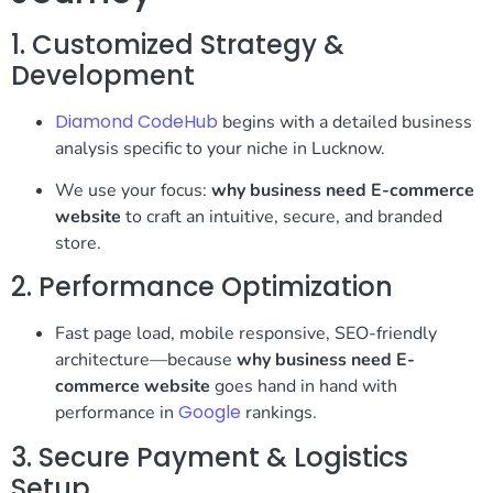
1. Customized Strategy &
Development
Diamond CodeHub
begins with a detailed business
analysis specific to your niche in Lucknow.
We use your focus:
why business need E-commerce
website
to craft an intuitive, secure, and branded
store.
2. Performance Optimization
Fast page load, mobile responsive, SEO-friendly
architecture—because
why business need E-
commerce website
goes hand in hand with
Google
performance in
rankings.
3. Secure Payment & Logistics
Setup