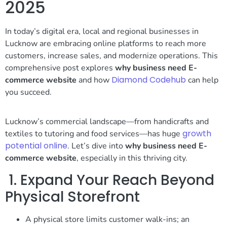
2025
In today’s digital era, local and regional businesses in
Lucknow are embracing online platforms to reach more
customers, increase sales, and modernize operations. This
comprehensive post explores
why business need E-
Diamond Codehub
commerce website
and how
can help
you succeed.
Lucknow’s commercial landscape—from handicrafts and
growth
textiles to tutoring and food services—has huge
potential online
. Let’s dive into
why business need E-
commerce website
, especially in this thriving city.
1. Expand Your Reach Beyond
Physical Storefront
A physical store limits customer walk-ins; an