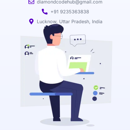
diamondcodehub@gmail.com
+91 9235363838
Lucknow, Uttar Pradesh, India