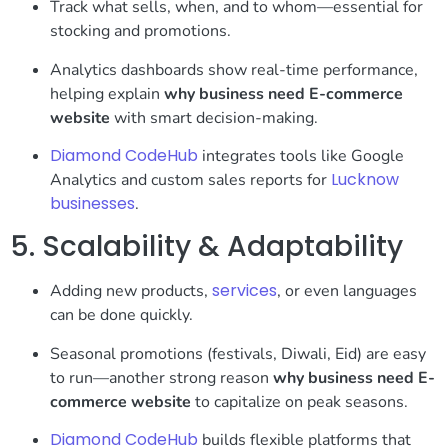
Track what sells, when, and to whom—essential for
stocking and promotions.
Analytics dashboards show real-time performance,
helping explain
why business need E-commerce
website
with smart decision-making.
Diamond CodeHub
integrates tools like Google
Lucknow
Analytics and custom sales reports for
businesses
.
5. Scalability & Adaptability
services
Adding new products,
, or even languages
can be done quickly.
Seasonal promotions (festivals, Diwali, Eid) are easy
to run—another strong reason
why business need E-
commerce website
to capitalize on peak seasons.
Diamond CodeHub
builds flexible platforms that