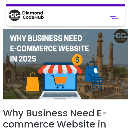
Why Business Need E-
commerce Website in