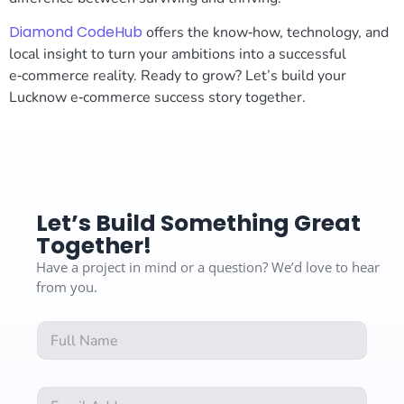
Diamond CodeHub
offers the know‑how, technology, and
local insight to turn your ambitions into a successful
e‑commerce reality. Ready to grow? Let’s build your
Lucknow e‑commerce success story together.
Let’s Build Something Great
Together!
Have a project in mind or a question? We’d love to hear
from you.
F
F
u
u
l
l
l
l
N
E
N
a