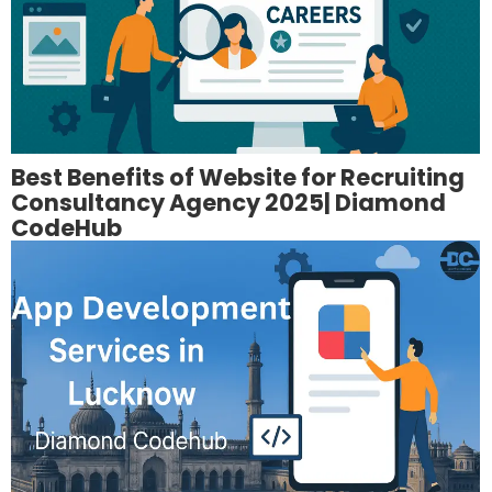
Best Benefits of Website for Recruiting
Consultancy Agency 2025| Diamond
CodeHub