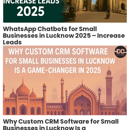
WhatsApp Chatbots for Small
Businesses in Lucknow 2025 – Increase
Leads
Why Custom CRM Software for Small
Businesses in Lucknow Is a