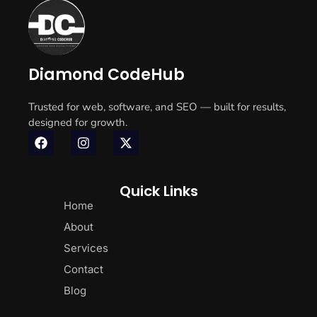
Diamond CodeHub
Trusted for web, software, and SEO — built for results,
designed for growth.
Quick Links
Home
About
Services
Contact
Blog