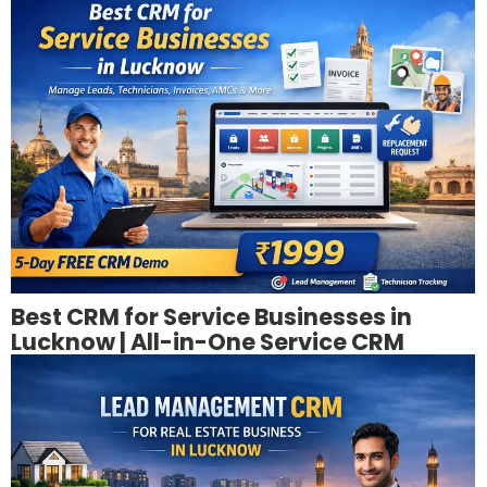
Best CRM for Service Businesses in
Lucknow | All-in-One Service CRM