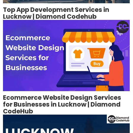
Top App Development Services in
Lucknow | Diamond Codehub
Ecommerce Website Design Services
for Businesses in Lucknow | Diamond
CodeHub