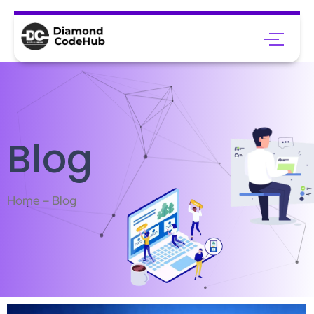
Blog
Home – Blog