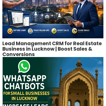
Lead Management CRM for Real Estate
Business in Lucknow | Boost Sales &
Conversions