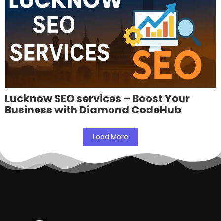
Lucknow SEO services – Boost Your
Business with Diamond CodeHub
Load More