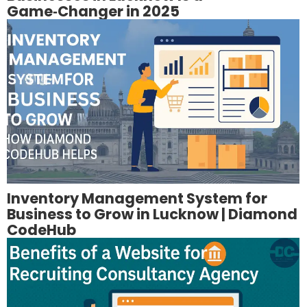
Game‑Changer in 2025
Inventory Management System for
Business to Grow in Lucknow | Diamond
CodeHub