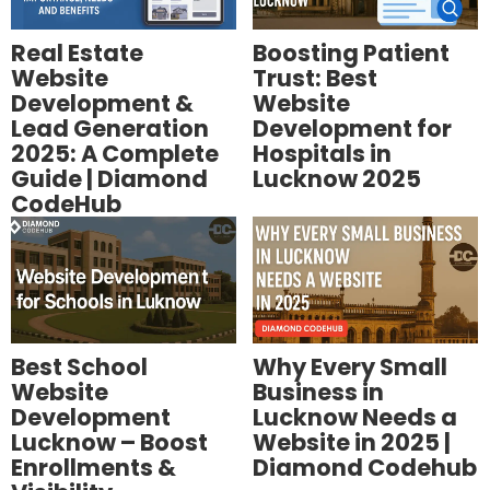
Real Estate
Boosting Patient
Website
Trust: Best
Development &
Website
Lead Generation
Development for
2025: A Complete
Hospitals in
Guide | Diamond
Lucknow 2025
CodeHub
Best School
Why Every Small
Website
Business in
Development
Lucknow Needs a
Lucknow – Boost
Website in 2025 |
Enrollments &
Diamond Codehub