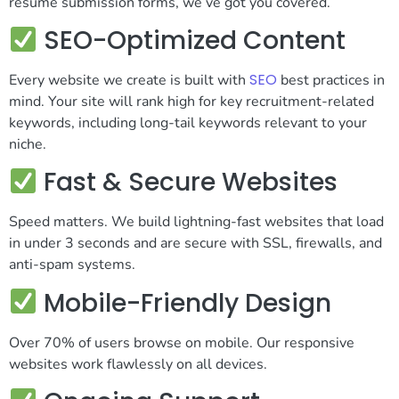
resume submission forms, we’ve got you covered.
SEO-Optimized Content
SEO
Every website we create is built with
best practices in
mind. Your site will rank high for key recruitment-related
keywords, including long-tail keywords relevant to your
niche.
Fast & Secure Websites
Speed matters. We build lightning-fast websites that load
in under 3 seconds and are secure with SSL, firewalls, and
anti-spam systems.
Mobile-Friendly Design
Over 70% of users browse on mobile. Our responsive
websites work flawlessly on all devices.