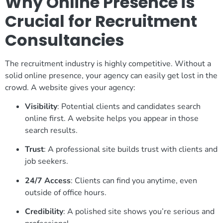
Why Online Presence is
Crucial for Recruitment
Consultancies
The recruitment industry is highly competitive. Without a
solid online presence, your agency can easily get lost in the
crowd. A website gives your agency:
Visibility
: Potential clients and candidates search
online first. A website helps you appear in those
search results.
Trust
: A professional site builds trust with clients and
job seekers.
24/7 Access
: Clients can find you anytime, even
outside of office hours.
Credibility
: A polished site shows you’re serious and