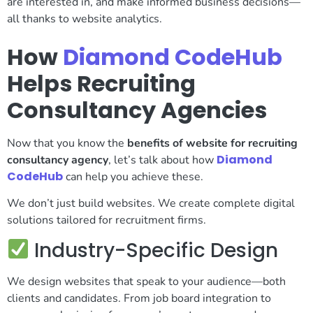
are interested in, and make informed business decisions—
all thanks to website analytics.
How
Diamond CodeHub
Helps Recruiting
Consultancy Agencies
Now that you know the
benefits of website for recruiting
Diamond
consultancy agency
, let’s talk about how
CodeHub
can help you achieve these.
We don’t just build websites. We create complete digital
solutions tailored for recruitment firms.
Industry-Specific Design
We design websites that speak to your audience—both
clients and candidates. From job board integration to