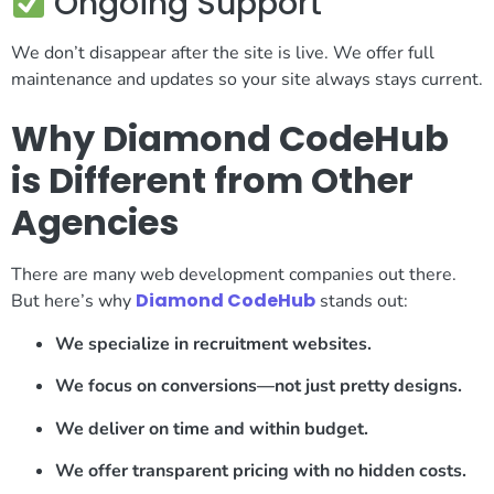
Ongoing Support
We don’t disappear after the site is live. We offer full
maintenance and updates so your site always stays current.
Why Diamond CodeHub
is Different from Other
Agencies
There are many web development companies out there.
Diamond CodeHub
But here’s why
stands out:
We specialize in recruitment websites.
We focus on conversions—not just pretty designs.
We deliver on time and within budget.
We offer transparent pricing with no hidden costs.