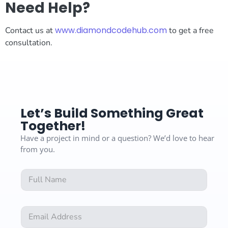
Need Help?
www.diamondcodehub.com
Contact us at
to get a free
consultation.
Let’s Build Something Great
Together!
Have a project in mind or a question? We’d love to hear
from you.
F
F
u
u
l
l
l
l
C
E
N
o
m
a
m