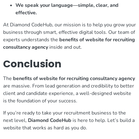
We speak your language—simple, clear, and
effective.
At Diamond CodeHub, our mission is to help you grow your
business through smart, effective digital tools. Our team of
experts understands the
benefits of website for recruiting
consultancy agency
inside and out.
Conclusion
The
benefits of website for recruiting consultancy agency
are massive. From lead generation and credibility to better
client and candidate experience, a well-designed website
is the foundation of your success.
If you’re ready to take your recruitment business to the
next level,
Diamond CodeHub
is here to help. Let’s build a
website that works as hard as you do.