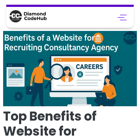
Top Benefits of
Website for