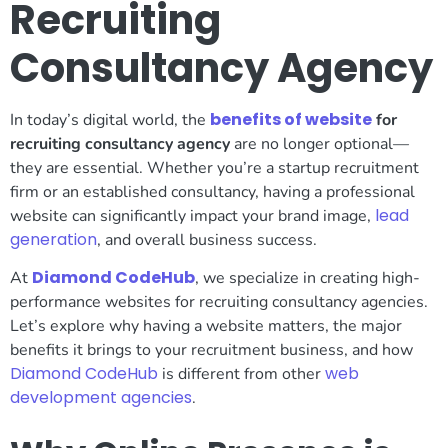
Recruiting
Consultancy Agency
benefits of website
In today’s digital world, the
for
recruiting consultancy agency
are no longer optional—
they are essential. Whether you’re a startup recruitment
firm or an established consultancy, having a professional
lead
website can significantly impact your brand image,
generation
, and overall business success.
Diamond CodeHub
At
, we specialize in creating high-
performance websites for recruiting consultancy agencies.
Let’s explore why having a website matters, the major
benefits it brings to your recruitment business, and how
Diamond CodeHub
web
is different from other
development agencies
.