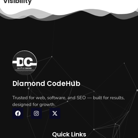
Visibility
Diamond CodeHub
Trusted for web, software, and SEO — built for results,
designed for growth.
Quick Links