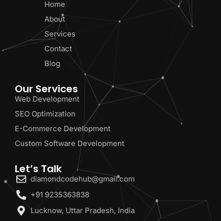
Home
About
Services
Contact
Blog
Our Services
Web Development
SEO Optimization
E-Commerce Development
Custom Software Development
Let’s Talk
diamondcodehub@gmail.com
+91 9235363838
Lucknow, Uttar Pradesh, India