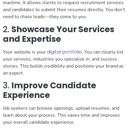
machine. It allows clients to request recruitment services
and candidates to submit their resumes directly. You don’t
need to chase leads—they come to you.
2.
Showcase Your Services
and Expertise
digital portfolio
Your website is your
. You can clearly list
your services, industries you specialize in, and success
stories. This builds credibility and positions your brand as
an expert.
3.
Improve Candidate
Experience
Job seekers can browse openings, upload resumes, and
learn about your process. This saves time and improves
your overall candidate experience.