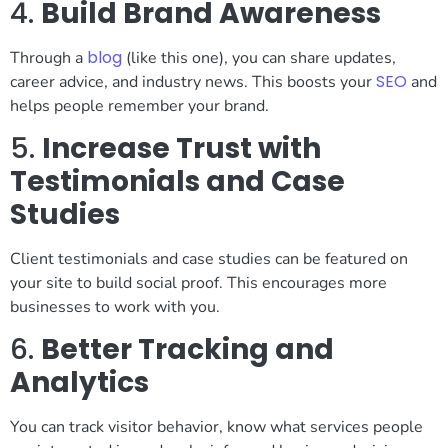
4.
Build Brand Awareness
blog
Through a
(like this one), you can share updates,
SEO
career advice, and industry news. This boosts your
and
helps people remember your brand.
5.
Increase Trust with
Testimonials and Case
Studies
Client testimonials and case studies can be featured on
your site to build social proof. This encourages more
businesses to work with you.
6.
Better Tracking and
Analytics
You can track visitor behavior, know what services people