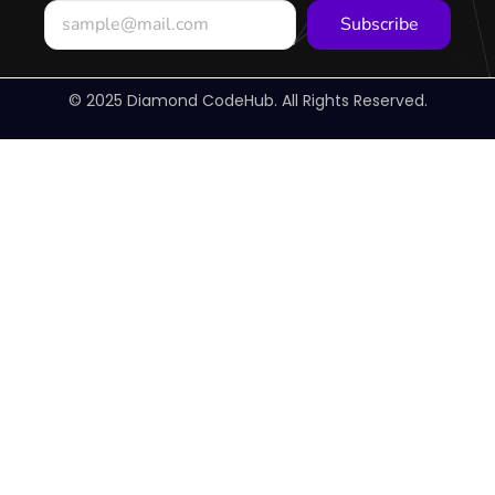
Subscribe
© 2025 Diamond CodeHub. All Rights Reserved.