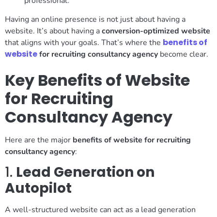
professional.
Having an online presence is not just about having a
website. It’s about having a
conversion-optimized website
benefits of
that aligns with your goals. That’s where the
website
for recruiting consultancy agency
become clear.
Key Benefits of Website
for Recruiting
Consultancy Agency
Here are the major
benefits of website for recruiting
consultancy agency
:
1.
Lead Generation on
Autopilot
A well-structured website can act as a lead generation