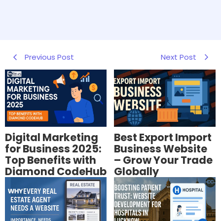
Previous Post
Next Post
Digital Marketing
Best Export Import
for Business 2025:
Business Website
Top Benefits with
– Grow Your Trade
Diamond CodeHub
Globally