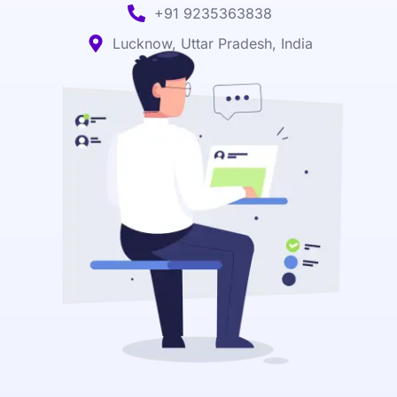
+91 9235363838
Lucknow, Uttar Pradesh, India