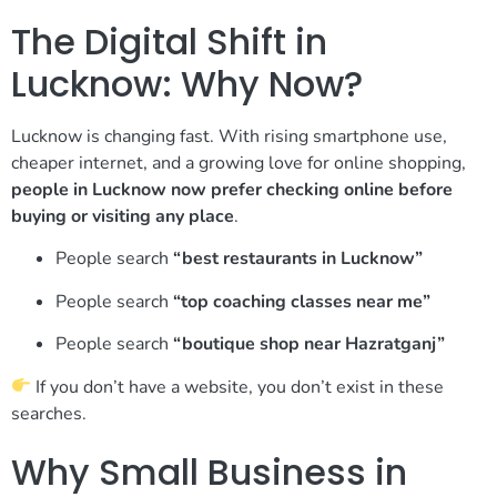
The Digital Shift in
Lucknow: Why Now?
Lucknow is changing fast. With rising smartphone use,
cheaper internet, and a growing love for online shopping,
people in Lucknow now prefer checking online before
buying or visiting any place
.
People search
“best restaurants in Lucknow”
People search
“top coaching classes near me”
People search
“boutique shop near Hazratganj”
If you don’t have a website, you don’t exist in these
searches.
Why Small Business in