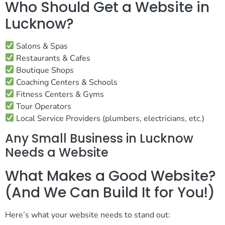
Who Should Get a Website in
Lucknow?
Salons & Spas
Restaurants & Cafes
Boutique Shops
Coaching Centers & Schools
Fitness Centers & Gyms
Tour Operators
Local Service Providers (plumbers, electricians, etc.)
Any Small Business in Lucknow
Needs a Website
What Makes a Good Website?
(And We Can Build It for You!)
Here’s what your website needs to stand out: