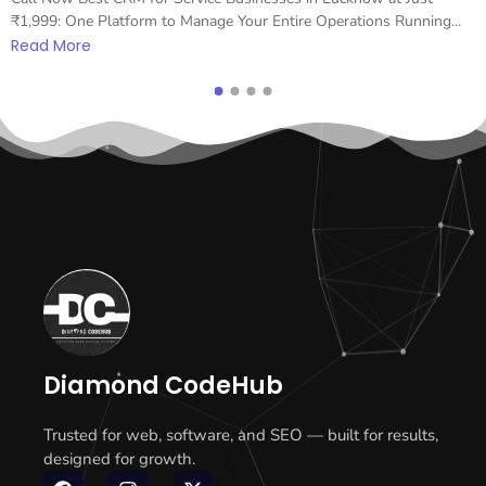
₹1,999: One Platform to Manage Your Entire Operations Running...
Read More
Diamond CodeHub
Trusted for web, software, and SEO — built for results,
designed for growth.