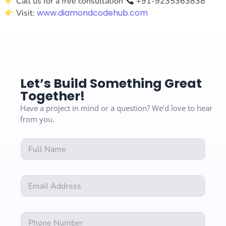
Call us for a free consultation
+91-9235363838
www.diamondcodehub.com
Visit:
Let’s Build Something Great
Together!
Have a project in mind or a question? We’d love to hear
from you.
F
u
l
l
E
E
N
m
m
a
a
a
m
i
i
e
l
N
l
*
E
u