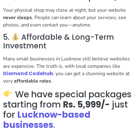
Your physical shop may close at night, but your website
never sleeps
. People can learn about your services, see
photos, and even contact you—anytime.
5.
Affordable & Long-Term
Investment
Many small businesses in Lucknow still believe websites
are expensive. The truth is, with local companies like
Diamond Codehub
, you can get a stunning website at
very
affordable rates
.
We have special packages
starting from
Rs. 5,999/-
just
for
Lucknow-based
businesses
.