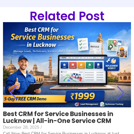
Related Post
Best CRM for Service Businesses in
Lucknow | All-in-One Service CRM
December 28, 2025
/
Call Now Best CRM for Service Businesses in Lucknow at Just