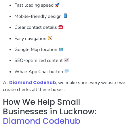
Fast loading speed
Mobile-friendly design
Clear contact details
Easy navigation
Google Map location
SEO-optimized content
WhatsApp Chat button
Diamond Codehub
At
, we make sure every website we
create checks all these boxes.
How We Help Small
Businesses in Lucknow:
Diamond Codehub