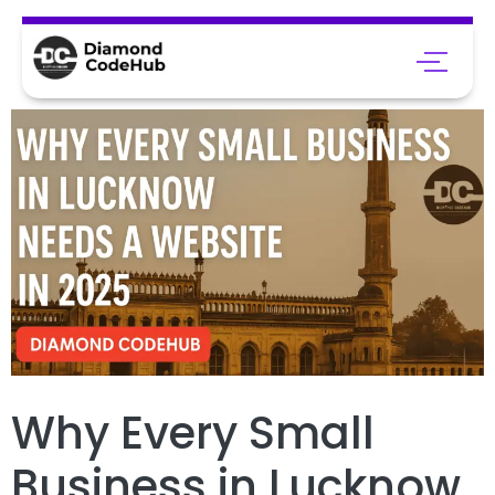
Why Every Small
Business in Lucknow