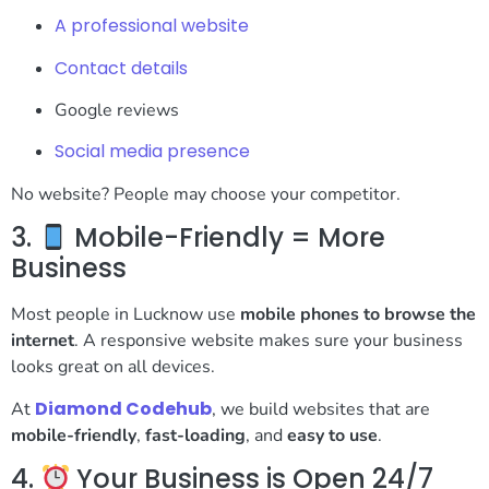
A professional website
Contact details
Google reviews
Social media presence
No website? People may choose your competitor.
3.
Mobile-Friendly = More
Business
Most people in Lucknow use
mobile phones to browse the
internet
. A responsive website makes sure your business
looks great on all devices.
Diamond Codehub
At
, we build websites that are
mobile-friendly
,
fast-loading
, and
easy to use
.
4.
Your Business is Open 24/7