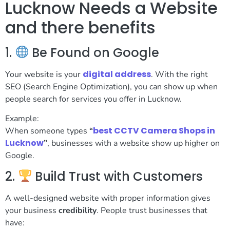
Lucknow Needs a Website
and there benefits
1.
Be Found on Google
digital address
Your website is your
. With the right
SEO (Search Engine Optimization), you can show up when
people search for services you offer in Lucknow.
Example:
best CCTV Camera Shops in
When someone types
“
Lucknow
”
, businesses with a website show up higher on
Google.
2.
Build Trust with Customers
A well-designed website with proper information gives
your business
credibility
. People trust businesses that
have: