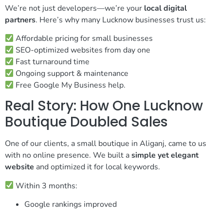
We’re not just developers—we’re your
local digital
partners
. Here’s why many Lucknow businesses trust us:
Affordable pricing for small businesses
SEO-optimized websites from day one
Fast turnaround time
Ongoing support & maintenance
Free Google My Business help.
Real Story: How One Lucknow
Boutique Doubled Sales
One of our clients, a small boutique in Aliganj, came to us
with no online presence. We built a
simple yet elegant
website
and optimized it for local keywords.
Within 3 months:
Google rankings improved