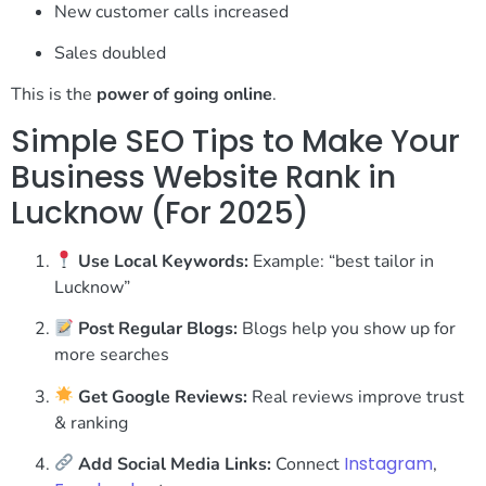
New customer calls increased
Sales doubled
This is the
power of going online
.
Simple SEO Tips to Make Your
Business Website Rank in
Lucknow (For 2025)
Use Local Keywords:
Example: “best tailor in
Lucknow”
Post Regular Blogs:
Blogs help you show up for
more searches
Get Google Reviews:
Real reviews improve trust
& ranking
Instagram
Add Social Media Links:
Connect
,