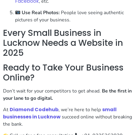
Facebook
, etc.
Use Real Photos:
People love seeing authentic
pictures of your business.
Every Small Business in
Lucknow Needs a Website in
2025
Ready to Take Your Business
Online?
Don’t wait for your competitors to get ahead.
Be the first in
your lane to go digital.
Diamond Codehub
small
At
, we’re here to help
businesses in Lucknow
succeed online without breaking
the bank.