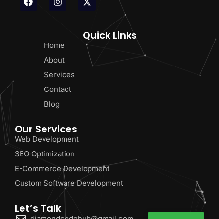
Quick Links
Home
About
Services
Contact
Blog
Our Services
Web Development
SEO Optimization
E-Commerce Development
Custom Software Development
Let’s Talk
diamondcodehub@gmail.com