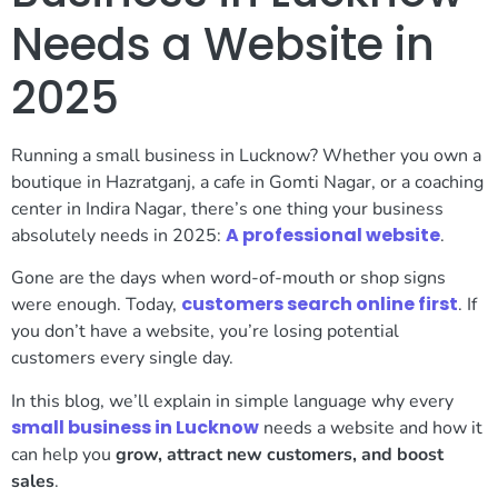
Needs a Website in
2025
Running a small business in Lucknow? Whether you own a
boutique in Hazratganj, a cafe in Gomti Nagar, or a coaching
center in Indira Nagar, there’s one thing your business
A professional website
absolutely needs in 2025:
.
Gone are the days when word-of-mouth or shop signs
customers search online first
were enough. Today,
. If
you don’t have a website, you’re losing potential
customers every single day.
In this blog, we’ll explain in simple language why every
small business in Lucknow
needs a website and how it
can help you
grow, attract new customers, and boost
sales
.